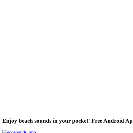
Enjoy beach sounds in your pocket! Free Android A