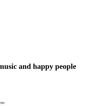
music and happy people
eze.