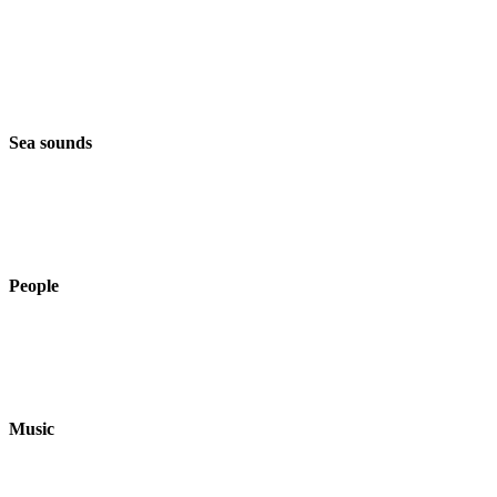
Sea sounds
People
Music