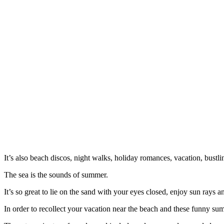
It’s also beach discos, night walks, holiday romances, vacation, bustl
The sea is the sounds of summer.
It’s so great to lie on the sand with your eyes closed, enjoy sun rays
In order to recollect your vacation near the beach and these funny s