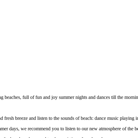
ing beaches, full of fun and joy summer nights and dances till the morni
 and fresh breeze and listen to the sounds of beach: dance music playing
ummer days, we recommend you to listen to our new atmosphere of the b