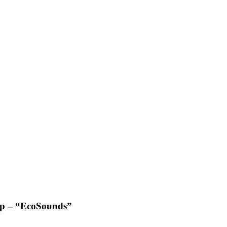
pp – “EcoSounds”