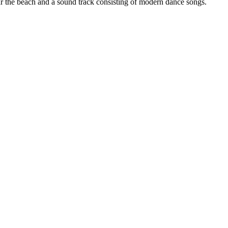
r the beach and a sound track consisting of modern dance songs.