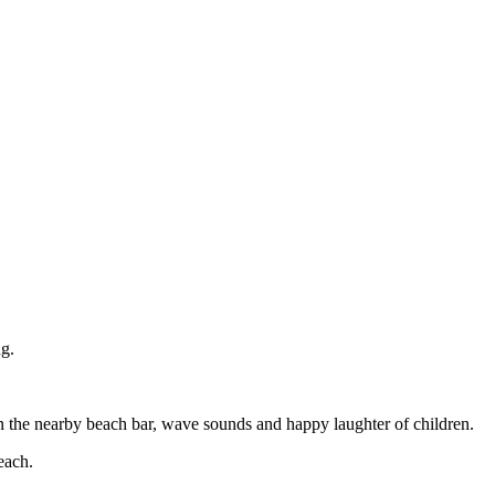
ng.
 in the nearby beach bar, wave sounds and happy laughter of children.
each.