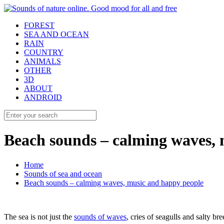
FOREST
SEA AND OCEAN
RAIN
COUNTRY
ANIMALS
OTHER
3D
ABOUT
ANDROID
Beach sounds – calming waves, 
Home
Sounds of sea and ocean
Beach sounds – calming waves, music and happy people
The sea is not just the
sounds of waves
, cries of seagulls and salty bre