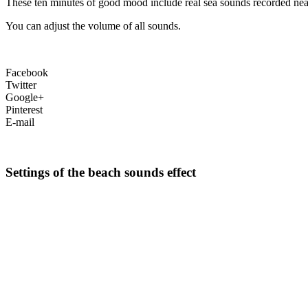
These ten minutes of good mood include real sea sounds recorded nea
You can adjust the volume of all sounds.
Facebook
Twitter
Google+
Pinterest
E-mail
Settings of the beach sounds effect